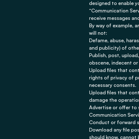
designed to enable yo
“Communication Servi
receive messages and
By way of example, a
will not:
Defame, abuse, harass,
and publicity) of othe
Publish, post, upload
obscene, indecent or 
Upload files that con
rights of privacy of p
necessary consents.
Upload files that con
damage the operation
Advertise or offer to
Communication Servic
Conduct or forward s
Download any file po
should know, cannot b