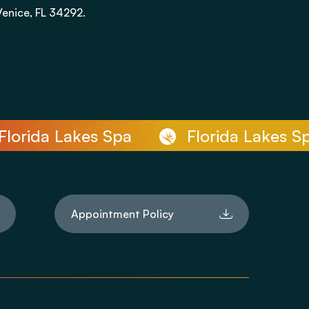
Venice, FL 34292.
rida Lakes Spa
Florida Lakes Spa
Appointment Policy