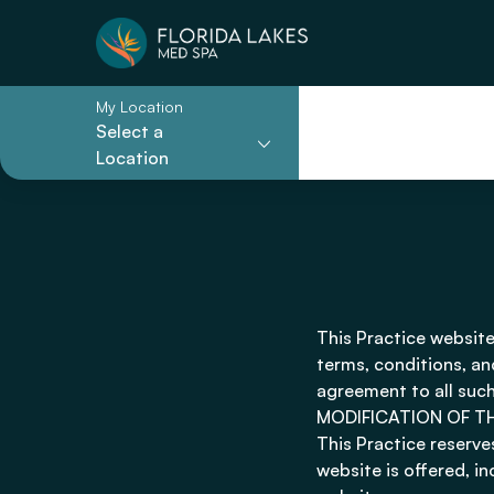
My Location
Select a
Location
This Practice website
terms, conditions, an
agreement to all such
MODIFICATION OF T
This Practice reserve
website is offered, i