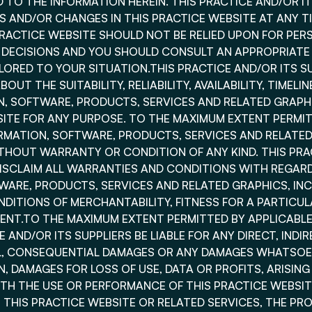
 TO THE INFORMATION HEREIN. THIS PRACTICE AND/OR I
 AND/OR CHANGES IN THIS PRACTICE WEBSITE AT ANY TI
PRACTICE WEBSITE SHOULD NOT BE RELIED UPON FOR PER
L DECISIONS AND YOU SHOULD CONSULT AN APPROPRIATE
ILORED TO YOUR SITUATION.THIS PRACTICE AND/OR ITS S
OUT THE SUITABILITY, RELIABILITY, AVAILABILITY, TIMEL
N, SOFTWARE, PRODUCTS, SERVICES AND RELATED GRAP
SITE FOR ANY PURPOSE. TO THE MAXIMUM EXTENT PERMIT
ORMATION, SOFTWARE, PRODUCTS, SERVICES AND RELATE
ITHOUT WARRANTY OR CONDITION OF ANY KIND. THIS PRA
DISCLAIM ALL WARRANTIES AND CONDITIONS WITH REGARD
WARE, PRODUCTS, SERVICES AND RELATED GRAPHICS, INCL
DITIONS OF MERCHANTABILITY, FITNESS FOR A PARTICUL
ENT.TO THE MAXIMUM EXTENT PERMITTED BY APPLICABLE 
 AND/OR ITS SUPPLIERS BE LIABLE FOR ANY DIRECT, INDIR
AL, CONSEQUENTIAL DAMAGES OR ANY DAMAGES WHATSOE
, DAMAGES FOR LOSS OF USE, DATA OR PROFITS, ARISING
H THE USE OR PERFORMANCE OF THIS PRACTICE WEBSITE
E THIS PRACTICE WEBSITE OR RELATED SERVICES, THE PR