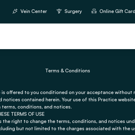
Vein Center
Surgery
Online Gift Car
Terms & Conditions
 is offered to you conditioned on your acceptance without 
d notices contained herein. Your use of this Practice websit
 terms, conditions, and notices.
HESE TERMS OF USE
s the right to change the terms, conditions, and notices und
ncluding but not limited to the charges associated with the u