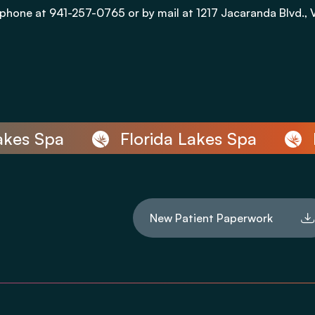
phone at 941-257-0765 or by mail at 1217 Jacaranda Blvd., 
es Spa
Florida Lakes Spa
Flo
New Patient Paperwork