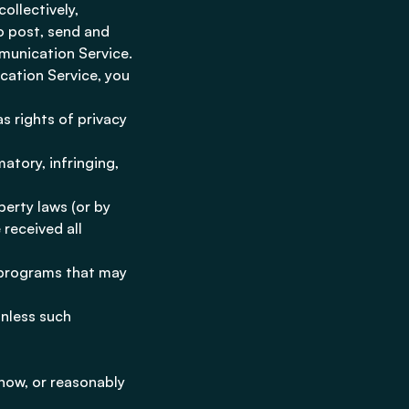
ollectively,
o post, send and
munication Service.
cation Service, you
as rights of privacy
atory, infringing,
perty laws (or by
 received all
r programs that may
unless such
now, or reasonably