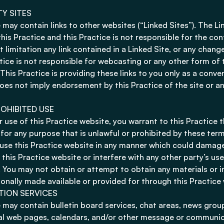
TY SITES
 may contain links to other websites (“Linked Sites”). The Li
this Practice and this Practice is not responsible for the co
t limitation any link contained in a Linked Site, or any chan
ctice is not responsible for webcasting or any other form of
 This Practice is providing these links to you only as a conve
 does not imply endorsement by this Practice of the site or an
OHIBITED USE
 use of this Practice website, you warrant to this Practice t
 for any purpose that is unlawful or prohibited by these ter
use this Practice website in any manner which could damage
 this Practice website or interfere with any other party’s u
. You may not obtain or attempt to obtain any materials or 
onally made available or provided for through this Practice
TION SERVICES
 may contain bulletin board services, chat areas, news grou
l web pages, calendars, and/or other message or communica