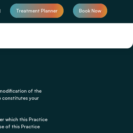
Treatment Planner
Book Now
d
modification of the
e constitutes your
er which this Practice
se of this Practice