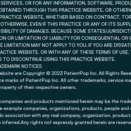
E SERVICES, OR FOR ANY INFORMATION, SOFTWARE, PROD
OBTAINED THROUGH THIS PRACTICE WEBSITE, OR OTHERW
S PRACTICE WEBSITE, WHETHER BASED ON CONTRACT, TOR
R OTHERWISE, EVEN IF THIS PRACTICE OR ANY OF ITS SUPP
SSIBILITY OF DAMAGES. BECAUSE SOME STATES/JURISDIC
N OR LIMITATION OF LIABILITY FOR CONSEQUENTIAL OR 
 LIMITATION MAY NOT APPLY TO YOU. IF YOU ARE DISSAT
ACTICE WEBSITE, OR WITH ANY OF THESE TERMS OF USE,
S TO DISCONTINUE USING THIS PRACTICE WEBSITE.
ADEMARK NOTICES
website are Copyright © 2023 PatientPop Inc. All Rights Rese
e marks of PatientPop Inc. All other trademarks, service ma
property of their respective owners.
companies and products mentioned herein may be the trade
e example companies, organizations, products, people and
. No association with any real company, organization, product,
 inferred.Any rights not expressly granted herein are reserv