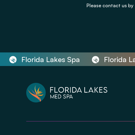
Please contact us by 
Florida Lakes Spa
Florida Lak