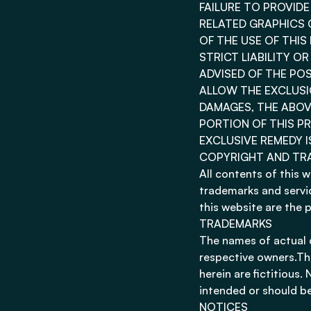
FAILURE TO PROVID
RELATED GRAPHICS 
OF THE USE OF THI
STRICT LIABILITY O
ADVISED OF THE PO
ALLOW THE EXCLUSIO
DAMAGES, THE ABOVE
PORTION OF THIS PR
EXCLUSIVE REMEDY I
COPYRIGHT AND TR
All contents of this 
trademarks and servic
this website are the 
TRADEMARKS
The names of actual 
respective owners.Th
herein are fictitious
intended or should be
NOTICES