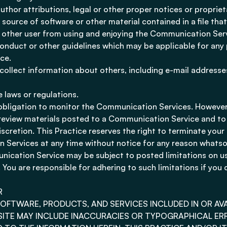
author attributions, legal or other proper notices or proprie
r source of software or other material contained in a file tha
ny other user from using and enjoying the Communication Ser
onduct or other guidelines which may be applicable for any 
ce.
collect information about others, including e-mail addresses
e laws or regulations.
 obligation to monitor the Communication Services. However,
o review materials posted to a Communication Service and t
discretion. This Practice reserves the right to terminate your
 Services at any time without notice for any reason whatso
ication Service may be subject to posted limitations on u
 You are responsible for adhering to such limitations if you
R
SOFTWARE, PRODUCTS, AND SERVICES INCLUDED IN OR A
SITE MAY INCLUDE INACCURACIES OR TYPOGRAPHICAL ER