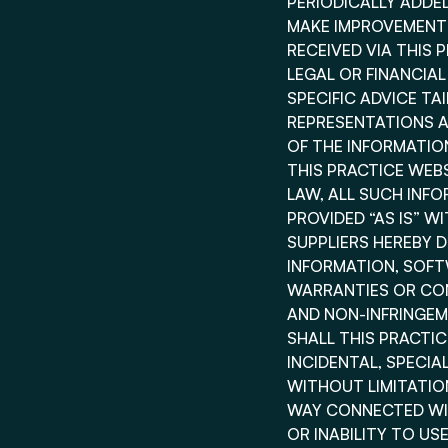
PERIODICALLY ADDED
MAKE IMPROVEMENTS
RECEIVED VIA THIS 
LEGAL OR FINANCIA
SPECIFIC ADVICE TA
REPRESENTATIONS AB
OF THE INFORMATIO
THIS PRACTICE WEB
LAW, ALL SUCH INF
PROVIDED “AS IS” W
SUPPLIERS HEREBY 
INFORMATION, SOFT
WARRANTIES OR CON
AND NON-INFRINGEM
SHALL THIS PRACTICE
INCIDENTAL, SPECI
WITHOUT LIMITATION
WAY CONNECTED WIT
OR INABILITY TO US