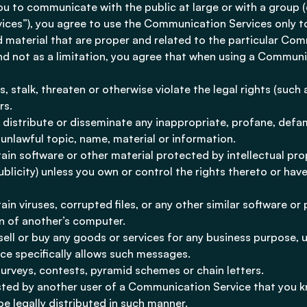
u to communicate with the public at large or with a group (c
ces”), you agree to use the Communication Services only t
 material that are proper and related to the particular Com
nd not as a limitation, you agree that when using a Communi
 stalk, threaten or otherwise violate the legal rights (such 
rs.
, distribute or disseminate any inappropriate, profane, defam
unlawful topic, name, material or information.
tain software or other material protected by intellectual pro
ublicity) unless you own or control the rights thereto or have
tain viruses, corrupted files, or any other similar software o
 of another’s computer.
 sell or buy any goods or services for any business purpose, 
e specifically allows such messages.
urveys, contests, pyramid schemes or chain letters.
sted by another user of a Communication Service that you k
e legally distributed in such manner.