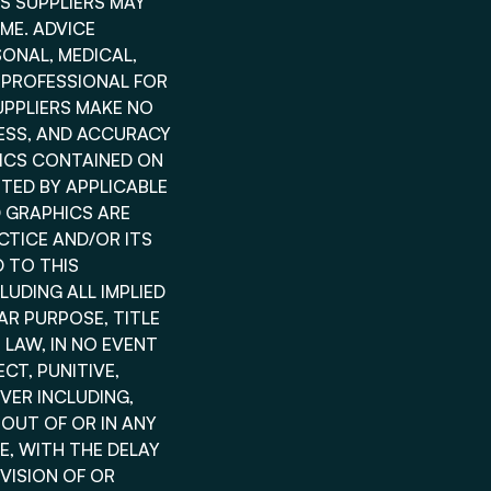
TS SUPPLIERS MAY
ME. ADVICE
SONAL, MEDICAL,
 PROFESSIONAL FOR
UPPLIERS MAKE NO
INESS, AND ACCURACY
HICS CONTAINED ON
TED BY APPLICABLE
D GRAPHICS ARE
CTICE AND/OR ITS
 TO THIS
UDING ALL IMPLIED
AR PURPOSE, TITLE
LAW, IN NO EVENT
ECT, PUNITIVE,
VER INCLUDING,
 OUT OF OR IN ANY
, WITH THE DELAY
OVISION OF OR