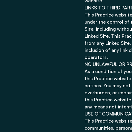
website.
LINKS TO THIRD PAR
This Practice website
under the control of 
Site, including withou
Linked Site. This Pra
from any Linked Site.
inclusion of any link
operators.
NO UNLAWFUL OR PR
As a condition of your
this Practice website
notices. You may not 
overburden, or impair
this Practice website
any means not intenti
USE OF COMMUNICA
This Practice website
communities, persona