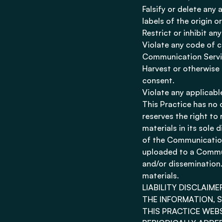
Falsify or delete any 
labels of the origin o
Restrict or inhibit a
Violate any code of c
Communication Servi
Harvest or otherwise 
consent.
Violate any applicabl
This Practice has no
reserves the right t
materials in its sole 
of the Communication
uploaded to a Commun
and/or dissemination.
materials.
LIABILITY DISCLAIME
THE INFORMATION, 
THIS PRACTICE WEB