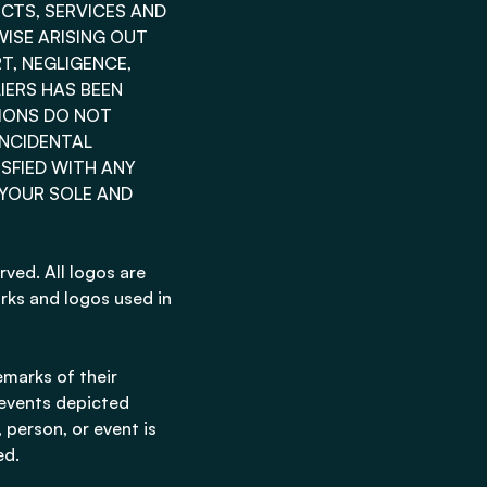
UCTS, SERVICES AND
ISE ARISING OUT
T, NEGLIGENCE,
LIERS HAS BEEN
TIONS DO NOT
INCIDENTAL
ISFIED WITH ANY
 YOUR SOLE AND
rved. All logos are
rks and logos used in
marks of their
 events depicted
 person, or event is
ed.