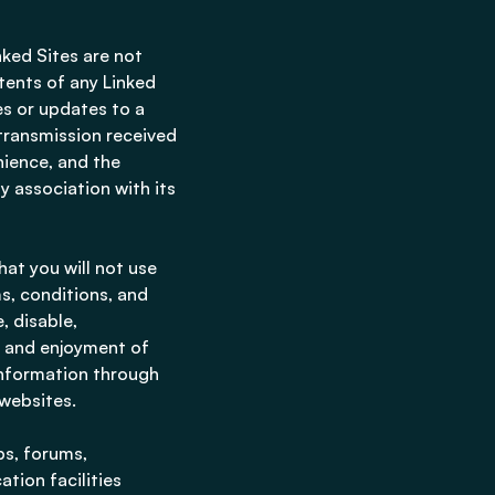
nked Sites are not
ntents of any Linked
ges or updates to a
 transmission received
nience, and the
y association with its
hat you will not use
ms, conditions, and
, disable,
se and enjoyment of
information through
 websites.
ps, forums,
tion facilities