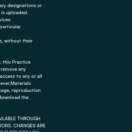
tary designations or
t is uploaded.
vices.
particular
, without their
 this Practice
o remove any
 access to any or all
ever.Materials
sage, reproduction
 download the
VAILABLE THROUGH
RORS. CHANGES ARE