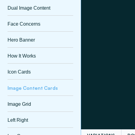
Dual Image Content
Face Concerns
Hero Banner
How It Works
Icon Cards
Image Content Cards
Image Grid
Left Right