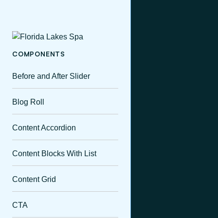
COMPONENTS
Before and After Slider
Blog Roll
Content Accordion
Content Blocks With List
Content Grid
CTA