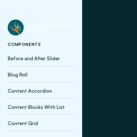
COMPONENTS
Before and After Slider
Blog Roll
Content Accordion
Content Blocks With List
Content Grid