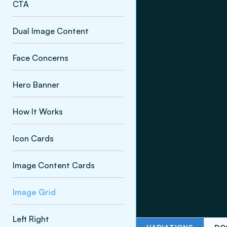
CTA
Dual Image Content
Face Concerns
Hero Banner
How It Works
Icon Cards
Image Content Cards
Image Grid
Left Right